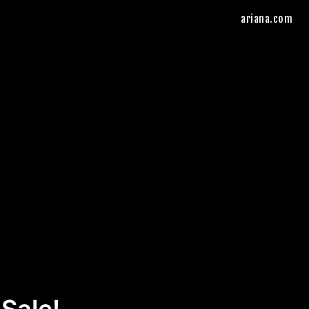
ariana.com