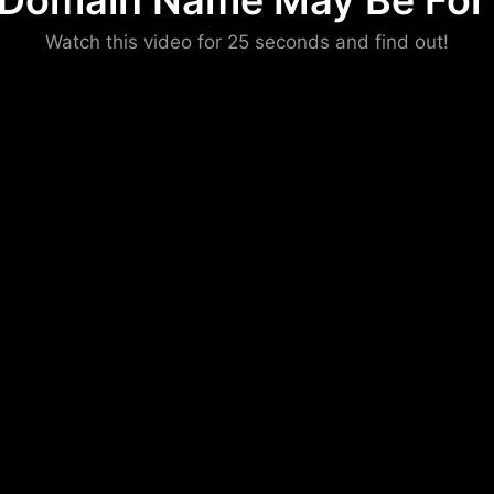
 Domain Name May Be For 
Please convince us
Watch this video for 25 seconds and find out!
that you are not a robot